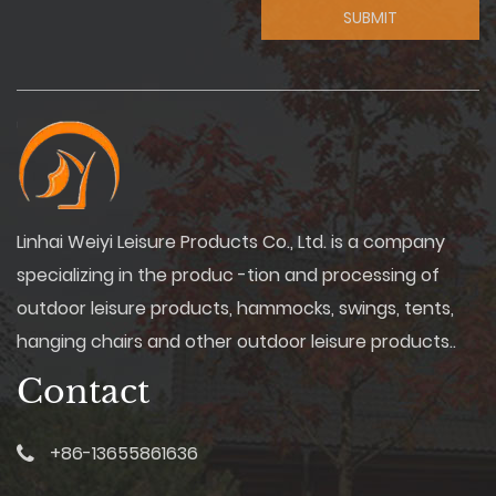
Linhai Weiyi Leisure Products Co., Ltd. is a company
specializing in the produc -tion and processing of
outdoor leisure products, hammocks, swings, tents,
hanging chairs and other outdoor leisure products..
Contact
+86-13655861636