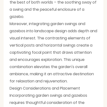
the best of both worlds – the soothing sway of
a swing and the peaceful enclosure of a
gazebo.
Moreover, integrating garden swings and
gazebos into landscape design adds depth and
visual interest. The contrasting elements of
vertical posts and horizontal swings create a
captivating focal point that draws attention
and encourages exploration. This unique
combination elevates the garden's overall
ambiance, making it an attractive destination
for relaxation and rejuvenation.
Design Considerations and Placement
Incorporating garden swings and gazebos
requires thoughtful consideration of the