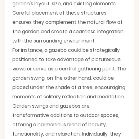
garden's layout, size, and existing elements.
Careful placement of these structures
ensures they complement the natural flow of
the garden and create a seamless integration
with the surrounding environment.
For instance, a gazebo could be strategically
positioned to take advantage of picturesque
views or serve as a central gathering point. The
garden swing, on the other hand, could be
placed under the shade of a tree, encouraging
moments of solitary reflection and meditation.
Garden swings and gazebos are
transformative additions to outdoor spaces,
offering a harmonious blend of beauty,
functionality, and relaxation. Individually, they