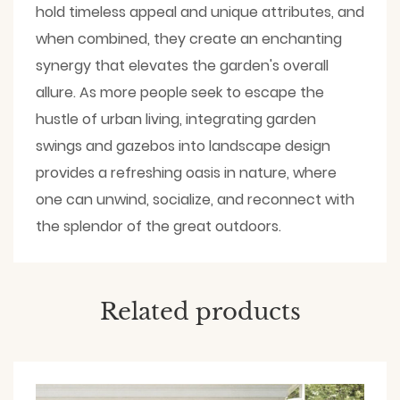
hold timeless appeal and unique attributes, and
when combined, they create an enchanting
synergy that elevates the garden's overall
allure. As more people seek to escape the
hustle of urban living, integrating garden
swings and gazebos into landscape design
provides a refreshing oasis in nature, where
one can unwind, socialize, and reconnect with
the splendor of the great outdoors.
Related products