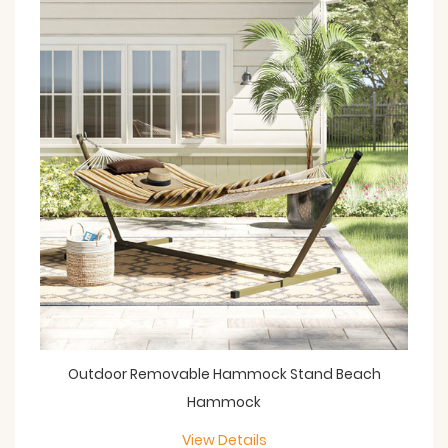
And
Outdoor Removable Hammock Stand Beach
Mo
Hammock
View Details