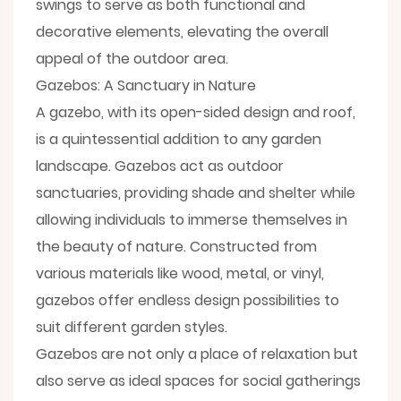
swings to serve as both functional and
decorative elements, elevating the overall
appeal of the outdoor area.
Gazebos: A Sanctuary in Nature
A gazebo, with its open-sided design and roof,
is a quintessential addition to any garden
landscape. Gazebos act as outdoor
sanctuaries, providing shade and shelter while
allowing individuals to immerse themselves in
the beauty of nature. Constructed from
various materials like wood, metal, or vinyl,
gazebos offer endless design possibilities to
suit different garden styles.
Gazebos are not only a place of relaxation but
also serve as ideal spaces for social gatherings