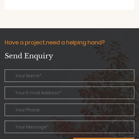
Have a project,need a helping hand?
Send Enquiry