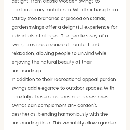
designs, from classic wooden swings to
contemporary metal ones. Whether hung from
sturdy tree branches or placed on stands,
garden swings offer a delightful experience for
individuals of all ages. The gentle sway of a
swing provides a sense of comfort and
relaxation, allowing people to unwind while
enjoying the natural beauty of their
surroundings.
In addition to their recreational appeal, garden
swings add elegance to outdoor spaces. With
carefully chosen cushions and accessories,
swings can complement any garden's
aesthetics, blending harmoniously with the
surrounding flora. This versatility allows garden