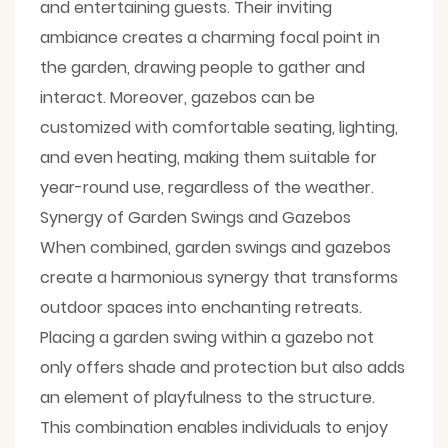
and entertaining guests. Their inviting
ambiance creates a charming focal point in
the garden, drawing people to gather and
interact. Moreover, gazebos can be
customized with comfortable seating, lighting,
and even heating, making them suitable for
year-round use, regardless of the weather.
Synergy of Garden Swings and Gazebos
When combined, garden swings and gazebos
create a harmonious synergy that transforms
outdoor spaces into enchanting retreats.
Placing a garden swing within a gazebo not
only offers shade and protection but also adds
an element of playfulness to the structure.
This combination enables individuals to enjoy