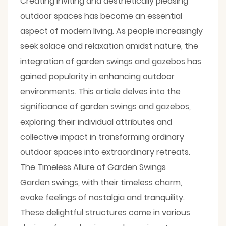
Creating inviting and aesthetically pleasing
outdoor spaces has become an essential
aspect of modern living. As people increasingly
seek solace and relaxation amidst nature, the
integration of garden swings and
gazebos
has
gained popularity in enhancing outdoor
environments. This article delves into the
significance of
garden swings
and gazebos,
exploring their individual attributes and
collective impact in transforming ordinary
outdoor spaces into extraordinary retreats.
The Timeless Allure of Garden Swings
Garden swings, with their timeless charm,
evoke feelings of nostalgia and tranquility.
These delightful structures come in various