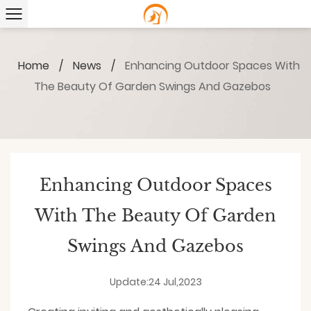
Home
/
News
/
Enhancing Outdoor Spaces With
The Beauty Of Garden Swings And Gazebos
Enhancing Outdoor Spaces
With The Beauty Of Garden
Swings And Gazebos
Update:24 Jul,2023