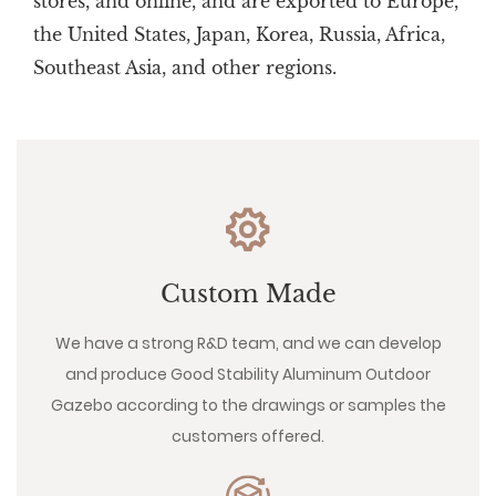
stores, and online, and are exported to Europe,
the United States, Japan, Korea, Russia, Africa,
Southeast Asia, and other regions.
Custom Made
We have a strong R&D team, and we can develop
and produce Good Stability Aluminum Outdoor
Gazebo according to the drawings or samples the
customers offered.