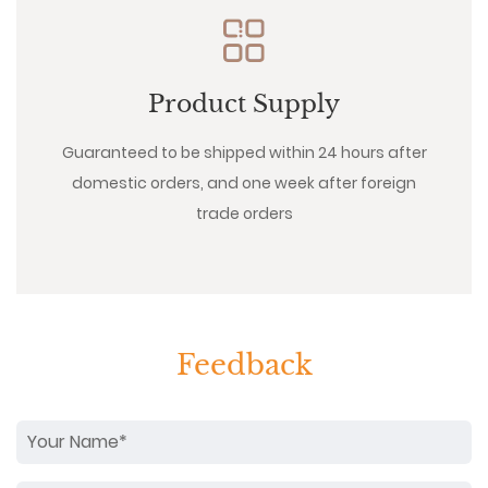
Product Supply
Guaranteed to be shipped within 24 hours after
domestic orders, and one week after foreign
trade orders
Feedback