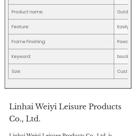
Product name:
Outdoor
Feature:
Easily A
Frame Finishing:
Powder 
Keyword:
bioclima
Size:
Customi
Linhai Weiyi Leisure Products
Co., Ltd.
Linhai Weiyi Leisure Products Co., Ltd. is