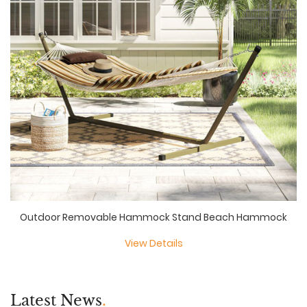
Outdoor Removable Hammock Stand Beach Hammock
View Details
Latest News
.