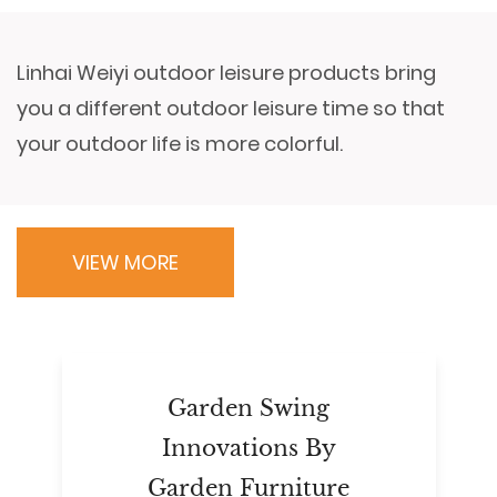
Linhai Weiyi outdoor leisure products bring
you a different outdoor leisure time so that
your outdoor life is more colorful.
VIEW MORE
Garden Swing
Innovations By
Garden Furniture