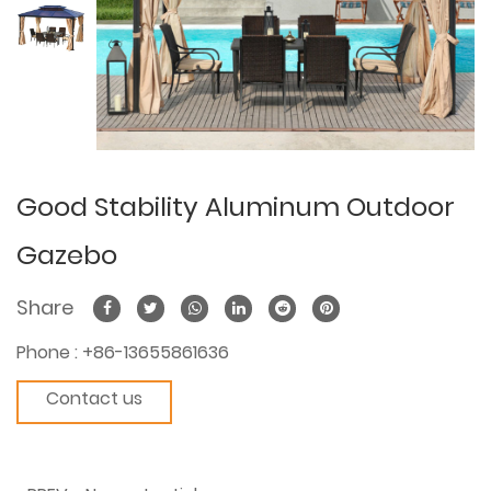
Good Stability Aluminum Outdoor
Gazebo
Share
Phone :
+86-13655861636
Contact us