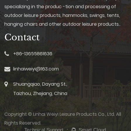
Comfortable Seating: Comfort
specializing in the produc -tion and processing of
is paramount, and garden
outdoor leisure products, hammocks, swings, tents,
swings are equipped with plush
cushions and ergonomic
hanging chairs and other outdoor leisure products..
designs to provide a cozy
Contact
seating experience. Some
models even include adjustable
backrests and integrated side
tables for added convenience.
+86-13655861636
4. Canopy Options: To shield
users from the sun's rays or
linhaiweiyi@163.com
light rain, many swings come
with built-in canopies or
detachable umbrellas. These
Shuangqiao, Dayang St.,
features add an element of
Taizhou, Zhejiang, China
practicality while enhancing the
overall look. Innovation Meets
Functionality Garden Furniture
Manufacturers go beyond
Copyright © Linhai Weiyi Leisure Products Co., Ltd. All
aesthetics to ensure that their
Rights Reserved.
swings offer innovative
features that enhance