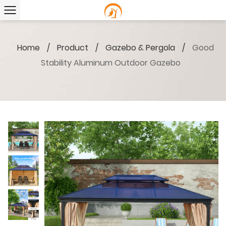
Home
/
Product
/
Gazebo & Pergola
/
Good
Stability Aluminum Outdoor Gazebo