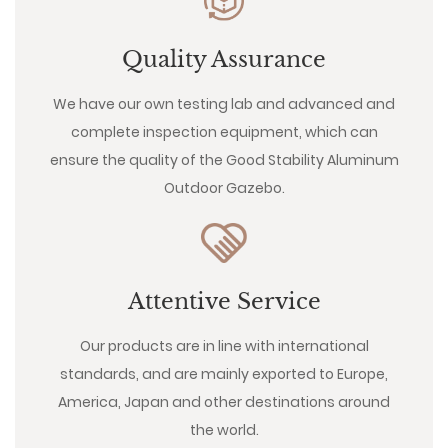
Quality Assurance
We have our own testing lab and advanced and
complete inspection equipment, which can
ensure the quality of the Good Stability Aluminum
Outdoor Gazebo.
Attentive Service
Our products are in line with international
standards, and are mainly exported to Europe,
America, Japan and other destinations around
the world.