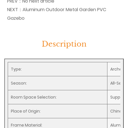
PREV：
No next article
NEXT：
Aluminum Outdoor Metal Garden PVC
Gazebo
Description
Type:
Arches, 
Season:
All-Seas
Room Space Selection:
Support
Place of Origin:
China
Frame Material:
Alumin