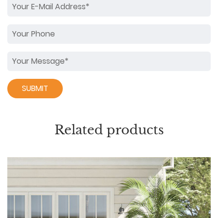
Related products