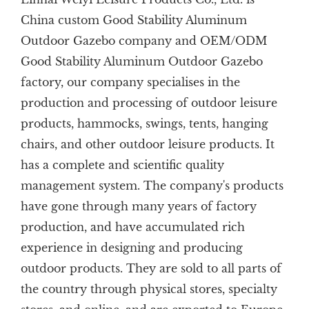
China custom Good Stability Aluminum
Outdoor Gazebo company
and
OEM/ODM
Good Stability Aluminum Outdoor Gazebo
factory
, our company specialises in the
production and processing of outdoor leisure
products, hammocks, swings, tents, hanging
chairs, and other outdoor leisure products. It
has a complete and scientific quality
management system. The company's products
have gone through many years of factory
production, and have accumulated rich
experience in designing and producing
outdoor products. They are sold to all parts of
the country through physical stores, specialty